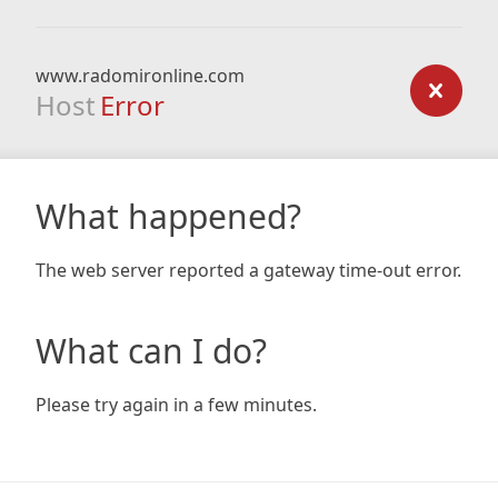
www.radomironline.com
Host
Error
What happened?
The web server reported a gateway time-out error.
What can I do?
Please try again in a few minutes.