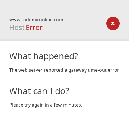
www.radomironline.com
Host
Error
What happened?
The web server reported a gateway time-out error.
What can I do?
Please try again in a few minutes.